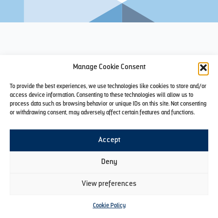
Manage Cookie Consent
To provide the best experiences, we use technologies like cookies to store and/or
access device information. Consenting to these technologies will allow us to
process data such as browsing behavior or unique IDs on this site. Not consenting
or withdrawing consent, may adversely affect certain features and functions.
Accept
Deny
View preferences
Cookie Policy