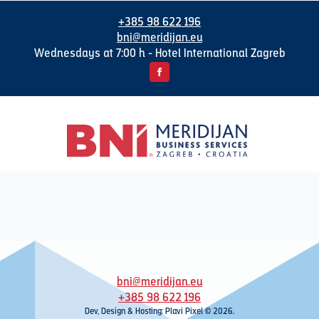
+385 98 622 196
bni@meridijan.eu
Wednesdays at 7:00 h - Hotel International Zagreb
bni@meridijan.eu
+385 98 622 196
Dev, Design & Hosting: Plavi Pixel © 2026.